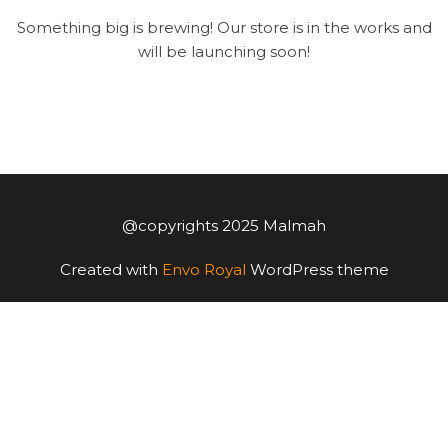
Something big is brewing! Our store is in the works and
will be launching soon!
@copyrights 2025 Malmah
Created with
Envo Royal
WordPress theme