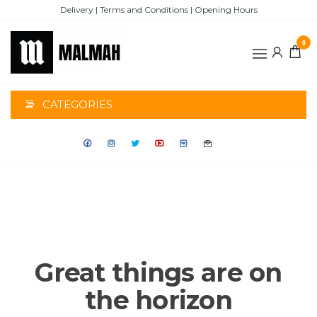
Skip
Delivery | Terms and Conditions | Opening Hours
to
the
0
content
MALMAH
CATEGORIES
Great things are on
the horizon