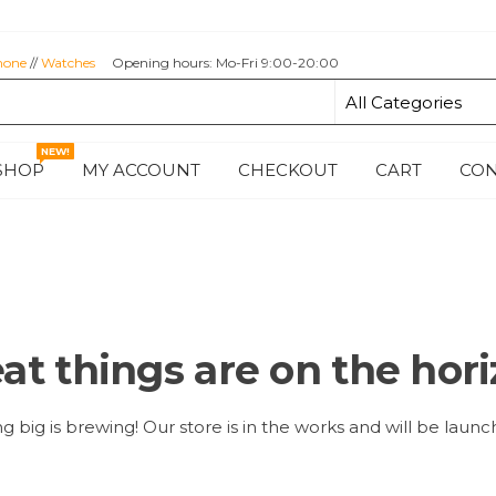
hone
//
Watches
Opening hours: Mo-Fri 9:00-20:00
NEW!
SHOP
MY ACCOUNT
CHECKOUT
CART
CON
at things are on the hor
 big is brewing! Our store is in the works and will be launc