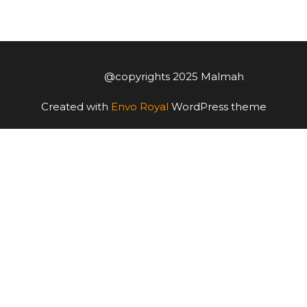
@copyrights 2025 Malmah
Created with
Envo Royal
WordPress theme