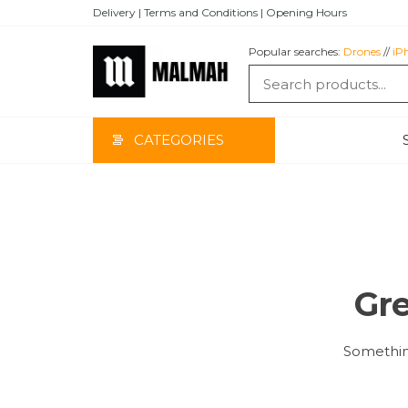
Skip
Delivery | Terms and Conditions | Opening Hours
to
the
Popular searches:
Drones
//
iP
content
MALMAH
CATEGORIES
Gre
Something