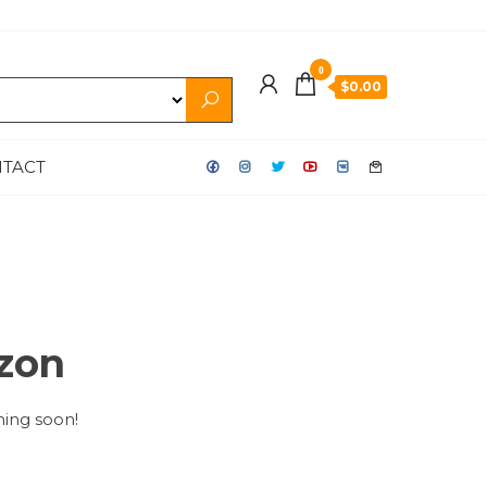
0
$0.00
TACT
izon
hing soon!