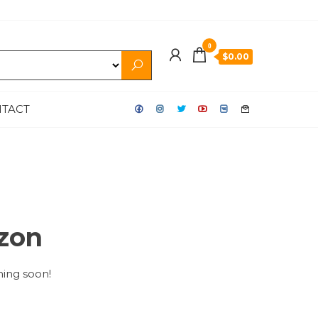
0
$0.00
TACT
izon
hing soon!