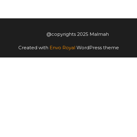
@copyrights 2025 Malmah
Created with
Envo Royal
WordPress theme