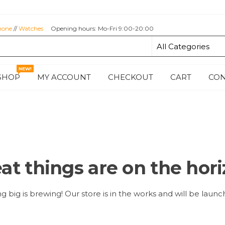
hone
//
Watches
Opening hours: Mo-Fri 9:00-20:00
NEW!
SHOP
MY ACCOUNT
CHECKOUT
CART
CON
at things are on the hor
 big is brewing! Our store is in the works and will be launc