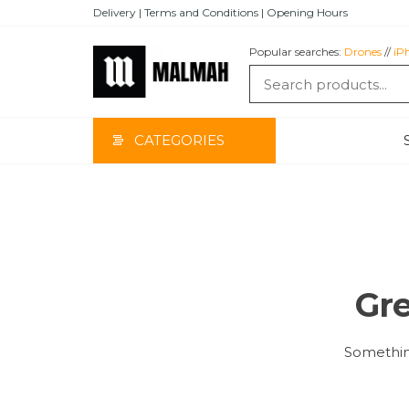
Skip
Delivery | Terms and Conditions | Opening Hours
to
the
Popular searches:
Drones
//
iP
content
MALMAH
CATEGORIES
Gre
Something