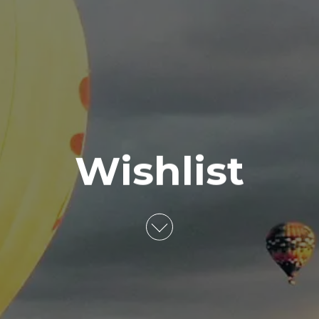
Wishlist