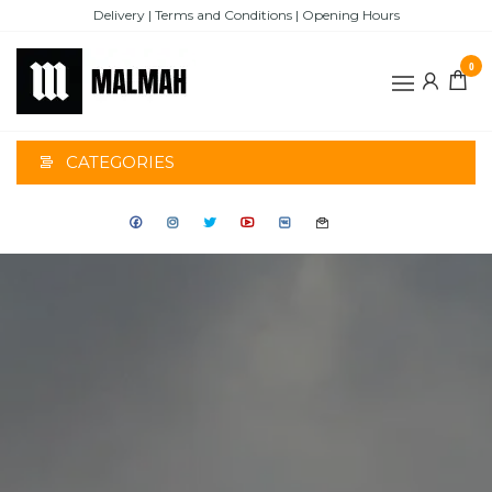
Skip
Delivery | Terms and Conditions | Opening Hours
to
the
0
content
MALMAH
CATEGORIES