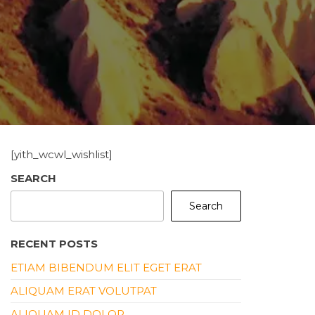
[yith_wcwl_wishlist]
SEARCH
Search
RECENT POSTS
ETIAM BIBENDUM ELIT EGET ERAT
ALIQUAM ERAT VOLUTPAT
ALIQUAM ID DOLOR