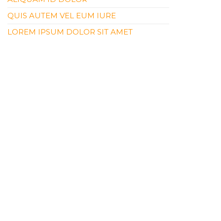
QUIS AUTEM VEL EUM IURE
LOREM IPSUM DOLOR SIT AMET
RECENT COMMENTS
NO COMMENTS TO SHOW.
ARCHIVES
APRIL 2019
CATEGORIES
CATEGORY #1
CATEGORY #2
CART
NO PRODUCTS IN THE CART.